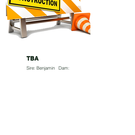
TBA
Sire: Benjamin Dam:
Bella
50% Basenji
25% French Bulldog
25% Corgi
? lbs
Testimonial