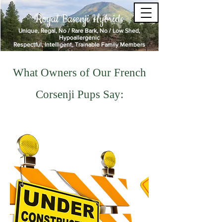
Royal Basenji Hybrids
Unique, Regal, No / Rare Bark, No / Low Shed,
Hypoallergenic
Respectful, Intelligent, Trainable Family Members
What Owners of Our French
Corsenji Pups Say: